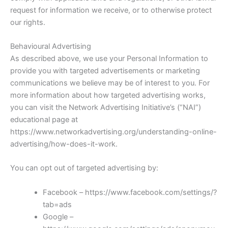
request for information we receive, or to otherwise protect
our rights.
Behavioural Advertising
As described above, we use your Personal Information to
provide you with targeted advertisements or marketing
communications we believe may be of interest to you. For
more information about how targeted advertising works,
you can visit the Network Advertising Initiative’s (“NAI”)
educational page at
https://www.networkadvertising.org/understanding-online-
advertising/how-does-it-work.
You can opt out of targeted advertising by:
Facebook – https://www.facebook.com/settings/?
tab=ads
Google –