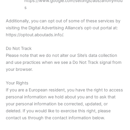
https://www.google.com/settings/ads/anonymou
s
Additionally, you can opt out of some of these services by
visiting the Digital Advertising Alliance’s opt-out portal at:
https://optout.aboutads.info/.
Do Not Track
Please note that we do not alter our Site’s data collection
and use practices when we see a Do Not Track signal from
your browser.
Your Rights
If you are a European resident, you have the right to access
personal information we hold about you and to ask that
your personal information be corrected, updated, or
deleted. If you would like to exercise this right, please
contact us through the contact information below.