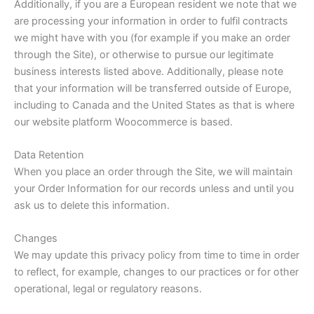
Additionally, if you are a European resident we note that we
are processing your information in order to fulfil contracts
we might have with you (for example if you make an order
through the Site), or otherwise to pursue our legitimate
business interests listed above. Additionally, please note
that your information will be transferred outside of Europe,
including to Canada and the United States as that is where
our website platform Woocommerce is based.
Data Retention
When you place an order through the Site, we will maintain
your Order Information for our records unless and until you
ask us to delete this information.
Changes
We may update this privacy policy from time to time in order
to reflect, for example, changes to our practices or for other
operational, legal or regulatory reasons.