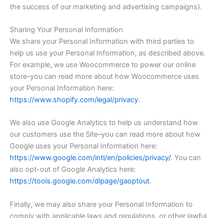
the success of our marketing and advertising campaigns).
Sharing Your Personal Information
We share your Personal Information with third parties to
help us use your Personal Information, as described above.
For example, we use Woocommerce to power our online
store–you can read more about how Woocommerce uses
your Personal Information here:
https://www.shopify.com/legal/privacy
.
We also use Google Analytics to help us understand how
our customers use the Site–you can read more about how
Google uses your Personal Information here:
https://www.google.com/intl/en/policies/privacy/
. You can
also opt-out of Google Analytics here:
https://tools.google.com/dlpage/gaoptout
.
Finally, we may also share your Personal Information to
comply with applicable laws and regulations, or other lawful