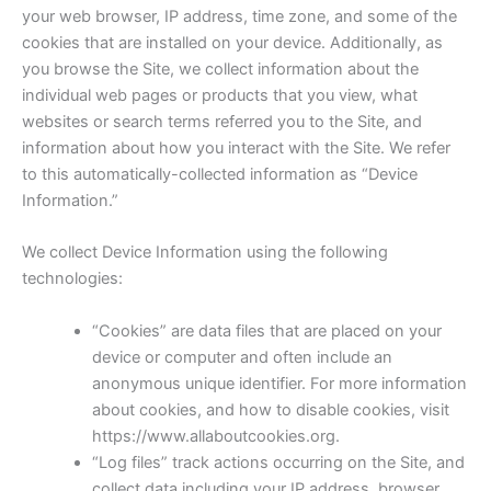
your web browser, IP address, time zone, and some of the
cookies that are installed on your device. Additionally, as
you browse the Site, we collect information about the
individual web pages or products that you view, what
websites or search terms referred you to the Site, and
information about how you interact with the Site. We refer
to this automatically-collected information as “Device
Information.”
We collect Device Information using the following
technologies:
“Cookies” are data files that are placed on your
device or computer and often include an
anonymous unique identifier. For more information
about cookies, and how to disable cookies, visit
https://www.allaboutcookies.org.
“Log files” track actions occurring on the Site, and
collect data including your IP address, browser