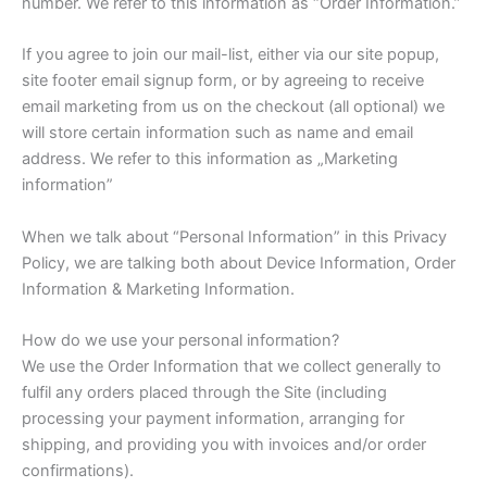
number. We refer to this information as “Order Information.”
If you agree to join our mail-list, either via our site popup,
site footer email signup form, or by agreeing to receive
email marketing from us on the checkout (all optional) we
will store certain information such as name and email
address. We refer to this information as „Marketing
information”
When we talk about “Personal Information” in this Privacy
Policy, we are talking both about Device Information, Order
Information & Marketing Information.
How do we use your personal information?
We use the Order Information that we collect generally to
fulfil any orders placed through the Site (including
processing your payment information, arranging for
shipping, and providing you with invoices and/or order
confirmations).