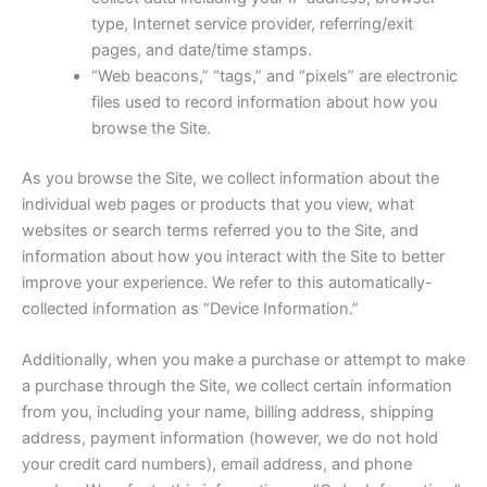
type, Internet service provider, referring/exit
pages, and date/time stamps.
“Web beacons,” “tags,” and “pixels” are electronic
files used to record information about how you
browse the Site.
As you browse the Site, we collect information about the
individual web pages or products that you view, what
websites or search terms referred you to the Site, and
information about how you interact with the Site to better
improve your experience. We refer to this automatically-
collected information as “Device Information.”
Additionally, when you make a purchase or attempt to make
a purchase through the Site, we collect certain information
from you, including your name, billing address, shipping
address, payment information (however, we do not hold
your credit card numbers), email address, and phone