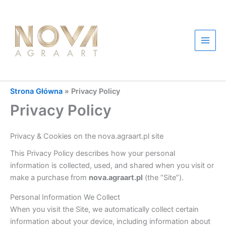
Przejdź
do
treści
Main
Men
Strona Główna
»
Privacy Policy
Privacy Policy
Privacy & Cookies on the nova.agraart.pl site
This Privacy Policy describes how your personal
information is collected, used, and shared when you visit or
make a purchase from
nova.agraart.pl
(the “Site”).
Personal Information We Collect
When you visit the Site, we automatically collect certain
information about your device, including information about