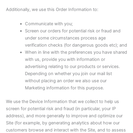
Additionally, we use this Order Information to:
Communicate with you;
Screen our orders for potential risk or fraud and
under some circumstances process age
verification checks (for dangerous goods etc); and
When in line with the preferences you have shared
with us, provide you with information or
advertising relating to our products or services.
Depending on whether you join our mail list
without placing an order we also use our
Marketing information for this purpose.
We use the Device Information that we collect to help us
screen for potential risk and fraud (in particular, your IP
address), and more generally to improve and optimize our
Site (for example, by generating analytics about how our
customers browse and interact with the Site, and to assess