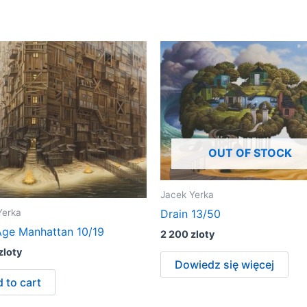
OUT OF STOCK
Jacek Yerka
Yerka
Drain 13/50
ge Manhattan 10/19
2 200
zloty
zloty
Dowiedz się więcej
 to cart