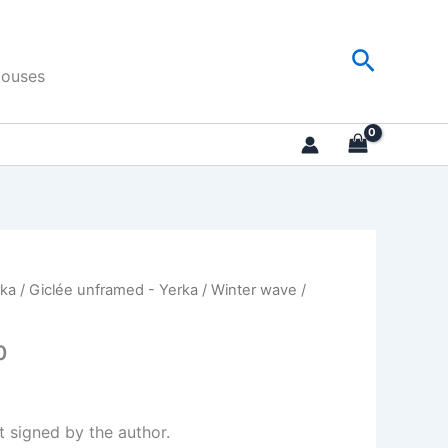
Search
Houses
rka
/
Giclée unframed - Yerka
/
Winter wave
/
0
nt signed by the author.