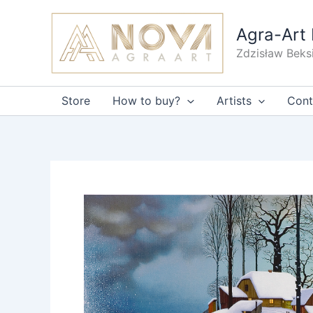
Skip
to
Agra-Art 
content
Zdzisław Beks
Store
How to buy?
Artists
Cont