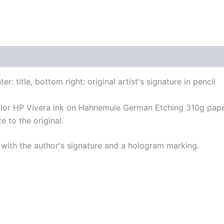
r: title, bottom right: original artist's signature in pencil
color HP Vivera ink on Hahnemule German Etching 310g pape
e to the original.
with the author's signature and a hologram marking.