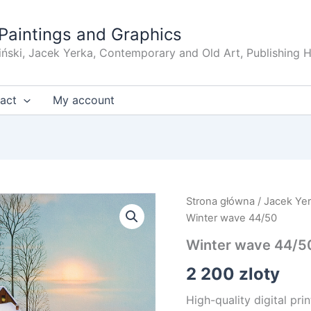
Paintings and Graphics
iński, Jacek Yerka, Contemporary and Old Art, Publishing 
act
My account
Strona główna
/
Jacek Ye
Winter wave 44/50
Winter wave 44/5
2 200
zloty
High-quality digital pri