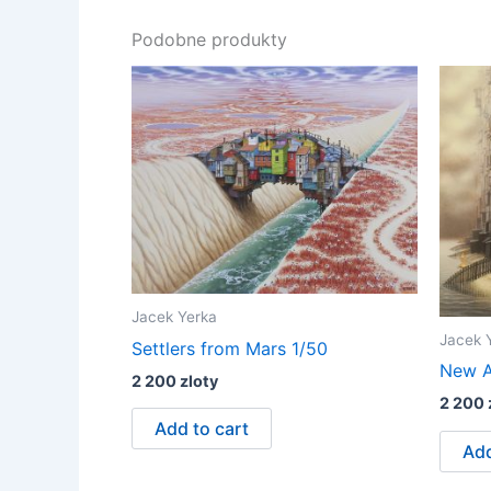
Podobne produkty
Jacek Yerka
Jacek 
Settlers from Mars 1/50
New A
2 200
zloty
2 200
Add to cart
Add