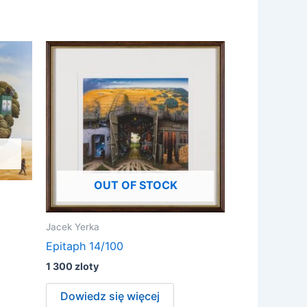
OUT OF STOCK
Jacek Yerka
Epitaph 14/100
1 300
zloty
Dowiedz się więcej