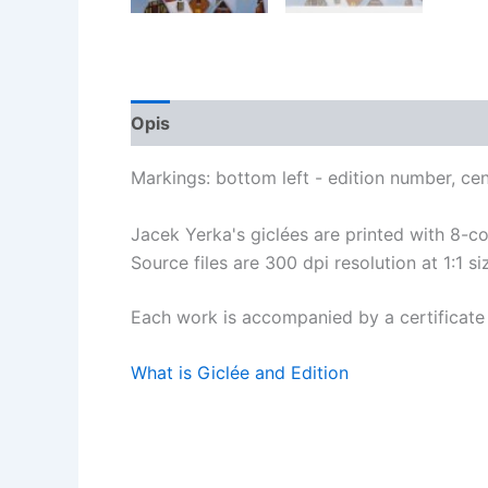
Opis
Opinie (0)
Markings: bottom left - edition number, cente
Jacek Yerka's giclées are printed with 8-
Source files are 300 dpi resolution at 1:1 siz
Each work is accompanied by a certificate 
What is Giclée and Edition