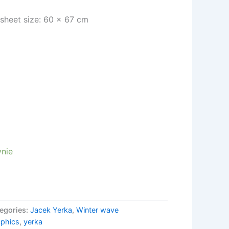
| sheet size: 60 x 67 cm
nie
egories:
Jacek Yerka
,
Winter wave
aphics
,
yerka