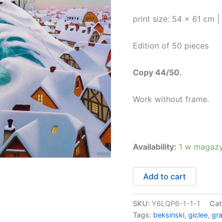
print size: 54 x 61 cm 
Edition of 50 pieces
Copy 44/50.
Work without frame.
Availability:
1 w magazy
ilość
Add to cart
Zimowa
fala
44/50
SKU:
Y6LQP6-1-1-1
Cat
Tags:
beksinski
,
giclee
,
gr