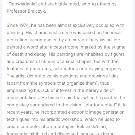
"Opowiadania" and are highly rated, among others by
Professor Bralczyk.
Since 1974, he has been almost exclusively occupied with
painting. His characteristic style was based on technical
perfection, accompanied by an extraordinary vision. He
painted a world after a catastrophe, marked by the stigma
of death and decay. His paintings are inhabited by figures
and creatures of human or animal shapes, but with the
features of phantoms, automatons or decaying corpses.
The artist did not give his paintings and drawings titles
(apart from the symbols that organize them), thus
emphasizing his lack of interest in the literary side of
representations. He himself said that when he painted, he
completely surrendered to the vision, "photographed" it. In
recent years, he incorporated electronic image generation
techniques into his artistic workshop, which he used to
create computer photomontages. Beksiński's art,
frequently exhibited and discussed, arouses extreme