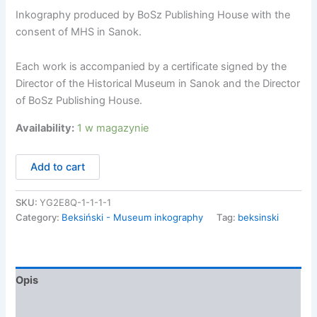
Inkography produced by BoSz Publishing House with the
consent of MHS in Sanok.
Each work is accompanied by a certificate signed by the
Director of the Historical Museum in Sanok and the Director
of BoSz Publishing House.
Availability:
1 w magazynie
ilość
Add to cart
Zdzisław
Beksiński,
Inkografia
SKU:
YG2E8Q-1-1-1-1
AN84
Category:
Beksiński - Museum inkography
Tag:
beksinski
/7
Opis
Informacje dodatkowe