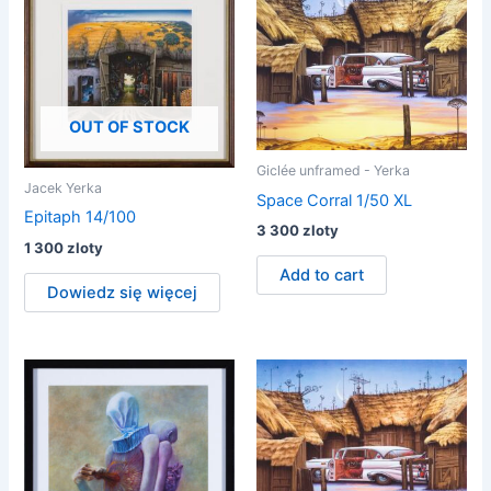
OUT OF STOCK
Giclée unframed - Yerka
Jacek Yerka
Space Corral 1/50 XL
Epitaph 14/100
3 300
zloty
1 300
zloty
Add to cart
Dowiedz się więcej