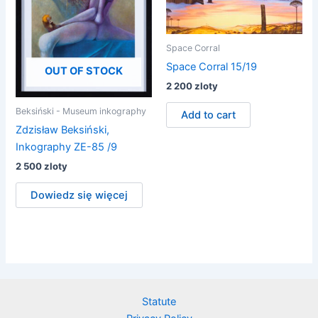
Space Corral
Space Corral 15/19
OUT OF STOCK
2 200
zloty
Beksiński - Museum inkography
Add to cart
Zdzisław Beksiński,
Inkography ZE-85 /9
2 500
zloty
Dowiedz się więcej
Statute