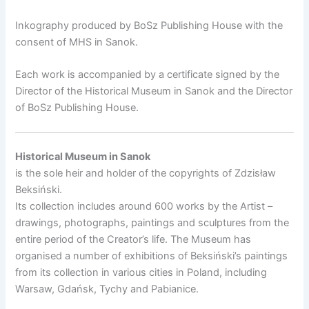
Inkography produced by BoSz Publishing House with the
consent of MHS in Sanok.
Each work is accompanied by a certificate signed by the
Director of the Historical Museum in Sanok and the Director
of BoSz Publishing House.
Historical Museum in Sanok
is the sole heir and holder of the copyrights of Zdzisław
Beksiński.
Its collection includes around 600 works by the Artist –
drawings, photographs, paintings and sculptures from the
entire period of the Creator’s life. The Museum has
organised a number of exhibitions of Beksiński’s paintings
from its collection in various cities in Poland, including
Warsaw, Gdańsk, Tychy and Pabianice.