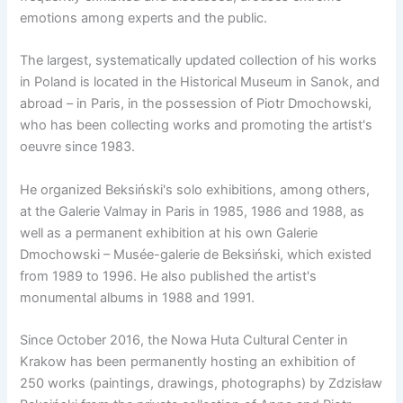
emotions among experts and the public.
The largest, systematically updated collection of his works
in Poland is located in the Historical Museum in Sanok, and
abroad – in Paris, in the possession of Piotr Dmochowski,
who has been collecting works and promoting the artist's
oeuvre since 1983.
He organized Beksiński's solo exhibitions, among others,
at the Galerie Valmay in Paris in 1985, 1986 and 1988, as
well as a permanent exhibition at his own Galerie
Dmochowski – Musée-galerie de Beksiński, which existed
from 1989 to 1996. He also published the artist's
monumental albums in 1988 and 1991.
Since October 2016, the Nowa Huta Cultural Center in
Krakow has been permanently hosting an exhibition of
250 works (paintings, drawings, photographs) by Zdzisław