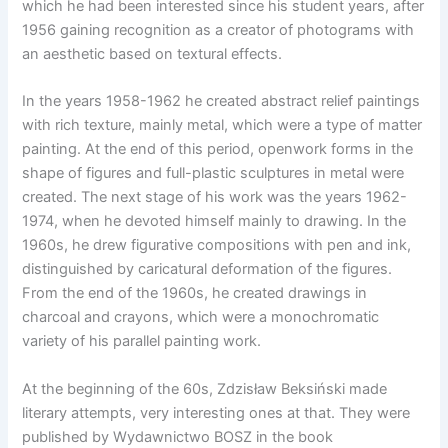
which he had been interested since his student years, after
1956 gaining recognition as a creator of photograms with
an aesthetic based on textural effects.
In the years 1958-1962 he created abstract relief paintings
with rich texture, mainly metal, which were a type of matter
painting. At the end of this period, openwork forms in the
shape of figures and full-plastic sculptures in metal were
created. The next stage of his work was the years 1962-
1974, when he devoted himself mainly to drawing. In the
1960s, he drew figurative compositions with pen and ink,
distinguished by caricatural deformation of the figures.
From the end of the 1960s, he created drawings in
charcoal and crayons, which were a monochromatic
variety of his parallel painting work.
At the beginning of the 60s, Zdzisław Beksiński made
literary attempts, very interesting ones at that. They were
published by Wydawnictwo BOSZ in the book