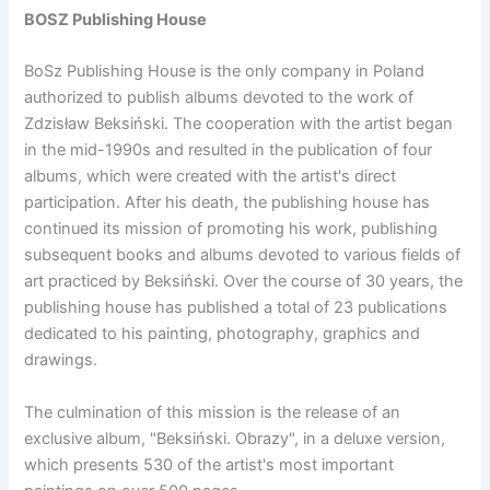
BOSZ Publishing House
BoSz Publishing House is the only company in Poland
authorized to publish albums devoted to the work of
Zdzisław Beksiński. The cooperation with the artist began
in the mid-1990s and resulted in the publication of four
albums, which were created with the artist's direct
participation. After his death, the publishing house has
continued its mission of promoting his work, publishing
subsequent books and albums devoted to various fields of
art practiced by Beksiński. Over the course of 30 years, the
publishing house has published a total of 23 publications
dedicated to his painting, photography, graphics and
drawings.
The culmination of this mission is the release of an
exclusive album, "Beksiński. Obrazy", in a deluxe version,
which presents 530 of the artist's most important