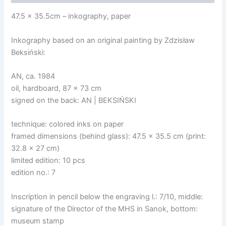
47.5 x 35.5cm – inkography, paper
Inkography based on an original painting by Zdzisław
Beksiński:
AN, ca. 1984
oil, hardboard, 87 x 73 cm
signed on the back: AN | BEKSIŃSKI
technique: colored inks on paper
framed dimensions (behind glass): 47.5 x 35.5 cm (print:
32.8 x 27 cm)
limited edition: 10 pcs
edition no.: 7
Inscription in pencil below the engraving l.: 7/10, middle:
signature of the Director of the MHS in Sanok, bottom:
museum stamp