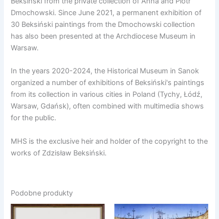
Beksiński from the private collection of Anna and Piotr
Dmochowski. Since June 2021, a permanent exhibition of
30 Beksiński paintings from the Dmochowski collection
has also been presented at the Archdiocese Museum in
Warsaw.
In the years 2020-2024, the Historical Museum in Sanok
organized a number of exhibitions of Beksiński's paintings
from its collection in various cities in Poland (Tychy, Łódź,
Warsaw, Gdańsk), often combined with multimedia shows
for the public.
MHS is the exclusive heir and holder of the copyright to the
works of Zdzisław Beksiński.
Podobne produkty