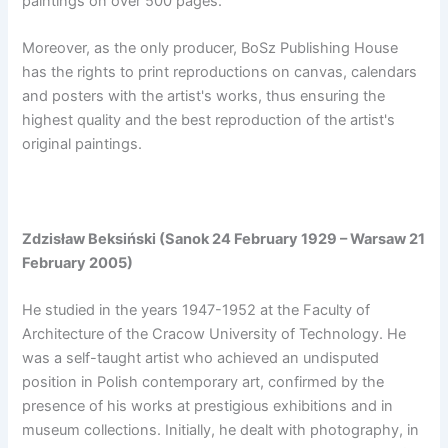
paintings on over 500 pages.
Moreover, as the only producer, BoSz Publishing House
has the rights to print reproductions on canvas, calendars
and posters with the artist's works, thus ensuring the
highest quality and the best reproduction of the artist's
original paintings.
Zdzisław Beksiński (Sanok 24 February 1929 – Warsaw 21
February 2005)
He studied in the years 1947-1952 at the Faculty of
Architecture of the Cracow University of Technology. He
was a self-taught artist who achieved an undisputed
position in Polish contemporary art, confirmed by the
presence of his works at prestigious exhibitions and in
museum collections. Initially, he dealt with photography, in