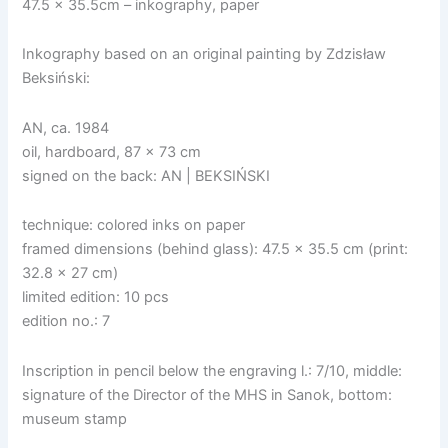
47.5 x 35.5cm – inkography, paper
Inkography based on an original painting by Zdzisław
Beksiński:
AN, ca. 1984
oil, hardboard, 87 x 73 cm
signed on the back: AN | BEKSIŃSKI
technique: colored inks on paper
framed dimensions (behind glass): 47.5 x 35.5 cm (print:
32.8 x 27 cm)
limited edition: 10 pcs
edition no.: 7
Inscription in pencil below the engraving l.: 7/10, middle:
signature of the Director of the MHS in Sanok, bottom:
museum stamp