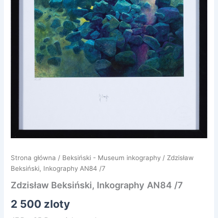
Strona główna
/
Beksiński - Museum inkography
/ Zdzisław
Beksiński, Inkography AN84 /7
Zdzisław Beksiński, Inkography AN84 /7
2 500
zloty