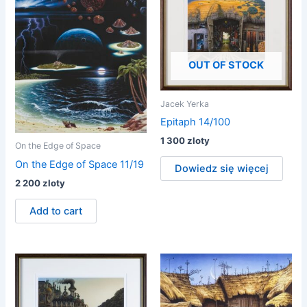
OUT OF STOCK
Jacek Yerka
Epitaph 14/100
1 300
zloty
On the Edge of Space
On the Edge of Space 11/19
Dowiedz się więcej
2 200
zloty
Add to cart