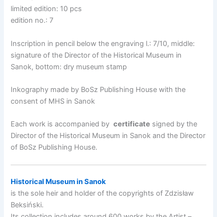
limited edition: 10 pcs
edition no.: 7
Inscription in pencil below the engraving l.: 7/10, middle:
signature of the Director of the Historical Museum in
Sanok, bottom: dry museum stamp
Inkography made by BoSz Publishing House with the
consent of MHS in Sanok
Each work is accompanied by
certificate
signed by the
Director of the Historical Museum in Sanok and the Director
of BoSz Publishing House.
Historical Museum in Sanok
is the sole heir and holder of the copyrights of Zdzisław
Beksiński.
Its collection includes around 600 works by the Artist –