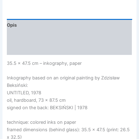
7/10
Opis
Informacje dodatkowe
Opinie (0)
35.5 x 47.5 cm – inkography, paper
Inkography based on an original painting by Zdzisław
Beksiński:
UNTITLED, 1978
oil, hardboard, 73 x 87.5 cm
signed on the back: BEKSIŃSKI | 1978
technique: colored inks on paper
framed dimensions (behind glass): 35.5 x 47.5 (print: 26.5
x 32.5)