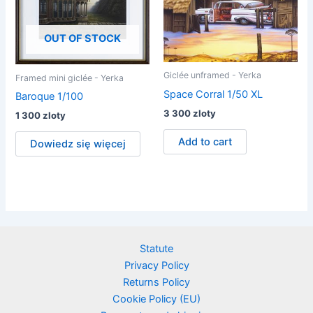
OUT OF STOCK
Giclée unframed - Yerka
Framed mini giclée - Yerka
Space Corral 1/50 XL
Baroque 1/100
3 300
zloty
1 300
zloty
Add to cart
Dowiedz się więcej
Statute
Privacy Policy
Returns Policy
Cookie Policy (EU)