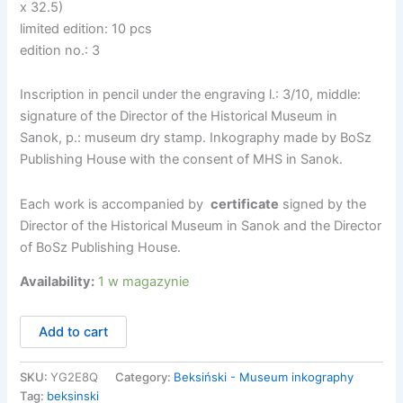
x 32.5)
limited edition: 10 pcs
edition no.: 3
Inscription in pencil under the engraving l.: 3/10, middle:
signature of the Director of the Historical Museum in
Sanok, p.: museum dry stamp. Inkography made by BoSz
Publishing House with the consent of MHS in Sanok.
Each work is accompanied by
certificate
signed by the
Director of the Historical Museum in Sanok and the Director
of BoSz Publishing House.
Availability:
1 w magazynie
ilość
Add to cart
Zdzisław
Beksiński
-
SKU:
YG2E8Q
Category:
Beksiński - Museum inkography
BT78-
Tag:
beksinski