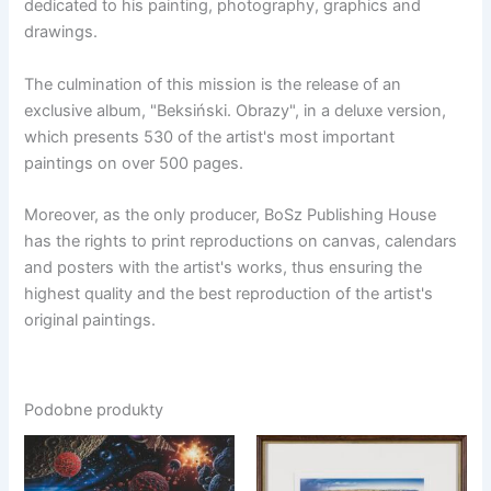
dedicated to his painting, photography, graphics and
drawings.
The culmination of this mission is the release of an
exclusive album, "Beksiński. Obrazy", in a deluxe version,
which presents 530 of the artist's most important
paintings on over 500 pages.
Moreover, as the only producer, BoSz Publishing House
has the rights to print reproductions on canvas, calendars
and posters with the artist's works, thus ensuring the
highest quality and the best reproduction of the artist's
original paintings.
Podobne produkty