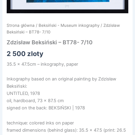
Strona główna
/
Beksiński - Museum inkography
/ Zdzisław
Beksiński – BT78- 7/10
Zdzisław Beksiński – BT78- 7/10
2 500
zloty
35.5 x 47.5cm – inkography, paper
Inkography based on an original painting by Zdzisław
Beksiński:
UNTITLED, 1978
oil, hardboard, 73 x 87.5 cm
signed on the back: BEKSIŃSKI | 1978
technique: colored inks on paper
framed dimensions (behind glass): 35.5 x 47.5 (print: 26.5