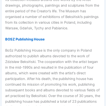
drawings, photographs, paintings and sculptures from the
entire period of the Creator’s life. The Museum has
organised a number of exhibitions of Beksiński’s paintings
from its collection in various cities in Poland, including
Warsaw, Gdańsk, Tychy and Pabianice.
BOSZ Publishing House
BoSz Publishing House is the only company in Poland
authorized to publish albums devoted to the work of
Zdzisław Beksiński. The cooperation with the artist began
in the mid-1990s and resulted in the publication of four
albums, which were created with the artist's direct
participation. After his death, the publishing house has
continued its mission of promoting his work, publishing
subsequent books and albums devoted to various fields of
art practiced by Beksiński. Over the course of 30 years, the
publishing house has published a total of 23 publications