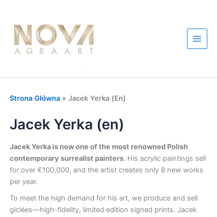
Przejdź
do
treści
Main
Men
Strona Główna
»
Jacek Yerka (en)
Jacek Yerka (en)
Jacek Yerka is now one of the most renowned Polish
contemporary surrealist painters.
His acrylic paintings sell
for over €100,000, and the artist creates only 8 new works
per year.
To meet the high demand for his art, we produce and sell
giclées—high-fidelity, limited edition signed prints. Jacek