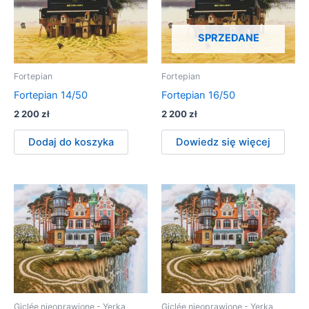
SPRZEDANE
Fortepian
Fortepian
Fortepian 14/50
Fortepian 16/50
2 200
zł
2 200
zł
Dodaj do koszyka
Dowiedz się więcej
Giclée nieoprawione - Yerka
Giclée nieoprawione - Yerka