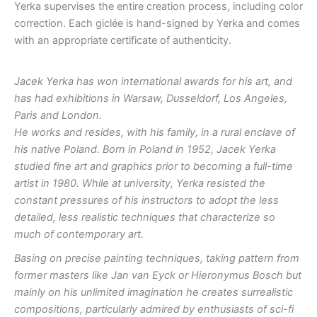
Yerka supervises the entire creation process, including color
correction. Each giclée is hand-signed by Yerka and comes
with an appropriate certificate of authenticity.
Jacek Yerka has won international awards for his art, and
has had exhibitions in Warsaw, Dusseldorf, Los Angeles,
Paris and London.
He works and resides, with his family, in a rural enclave of
his native Poland. Born in Poland in 1952, Jacek Yerka
studied fine art and graphics prior to becoming a full-time
artist in 1980. While at university, Yerka resisted the
constant pressures of his instructors to adopt the less
detailed, less realistic techniques that characterize so
much of contemporary art.
Basing on precise painting techniques, taking pattern from
former masters like Jan van Eyck or Hieronymus Bosch but
mainly on his unlimited imagination he creates surrealistic
compositions, particularly admired by enthusiasts of sci-fi