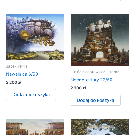
Jacek Yerka
Giclée nieoprawione - Yerka
Nawałnica 6/50
Nocne lektury 23/50
2 200
zł
2 200
zł
Dodaj do koszyka
Dodaj do koszyka