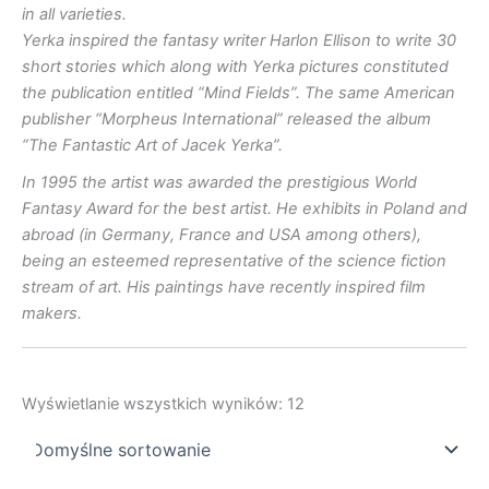
in all varieties.
Yerka inspired the fantasy writer Harlon Ellison to write 30
short stories which along with Yerka pictures constituted
the publication entitled “Mind Fields”.
The same American
publisher “Morpheus International” released the album
“The Fantastic Art of Jacek Yerka”.
In 1995 the artist was awarded the prestigious World
Fantasy Award for the best artist. He exhibits in Poland and
abroad (in Germany, France and USA among others),
being an esteemed representative of the science fiction
stream of art. His paintings have recently inspired film
makers.
Wyświetlanie wszystkich wyników: 12