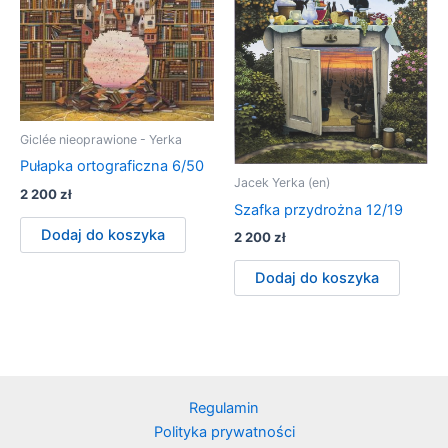
Giclée nieoprawione - Yerka
Pułapka ortograficzna 6/50
Jacek Yerka (en)
2 200
zł
Szafka przydrożna 12/19
Dodaj do koszyka
2 200
zł
Dodaj do koszyka
Regulamin
Polityka prywatności