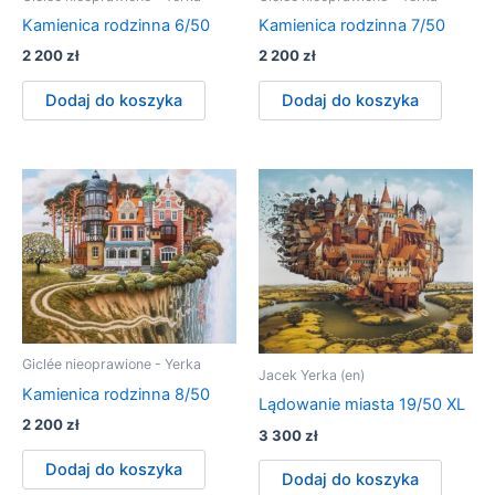
Kamienica rodzinna 6/50
Kamienica rodzinna 7/50
2 200
zł
2 200
zł
Dodaj do koszyka
Dodaj do koszyka
Giclée nieoprawione - Yerka
Jacek Yerka (en)
Kamienica rodzinna 8/50
Lądowanie miasta 19/50 XL
2 200
zł
3 300
zł
Dodaj do koszyka
Dodaj do koszyka