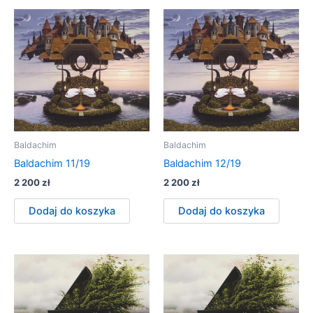
Baldachim
Baldachim
Baldachim 11/19
Baldachim 12/19
2 200
zł
2 200
zł
Dodaj do koszyka
Dodaj do koszyka