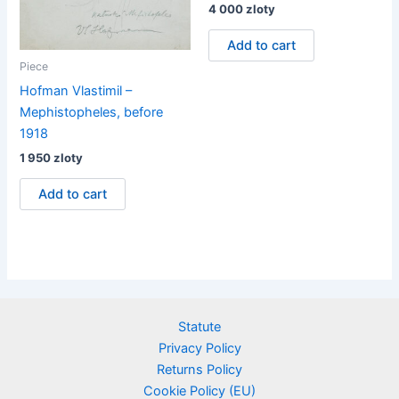
4 000
zloty
Add to cart
Piece
Hofman Vlastimil –
Mephistopheles, before
1918
1 950
zloty
Add to cart
Statute
Privacy Policy
Returns Policy
Cookie Policy (EU)