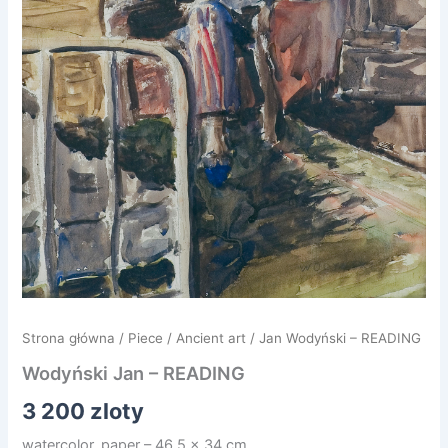
Strona główna
/
Piece
/
Ancient art
/ Jan Wodyński – READING
Wodyński Jan – READING
3 200
zloty
watercolor, paper – 46.5 x 34 cm