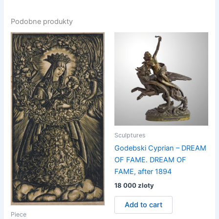
Podobne produkty
Sculptures
Godebski Cyprian – DREAM
OF FAME. DREAM OF
FAME, after 1894
18 000
zloty
Add to cart
Piece