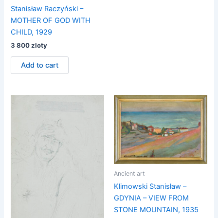
Stanisław Raczyński –
MOTHER OF GOD WITH
CHILD, 1929
3 800
zloty
Add to cart
Ancient art
Klimowski Stanisław –
GDYNIA – VIEW FROM
STONE MOUNTAIN, 1935