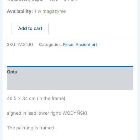
Availability:
1 w magazynie
ilość
Add to cart
Wodyński
Jan
-
SKU:
YA54JO
Categories:
Piece
,
Ancient art
CZYTAJĄCA
Opis
Opinie (0)
46.5 x 34 cm (in the frame)
signed in lead lower right: WODYŃSKI
The painting is framed.