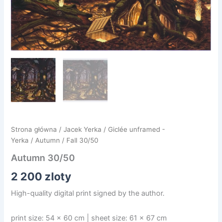
Strona główna
/
Jacek Yerka
/
Giclée unframed -
Yerka
/
Autumn
/ Fall 30/50
Autumn 30/50
2 200
zloty
High-quality digital print signed by the author.
print size: 54 x 60 cm | sheet size: 61 x 67 cm