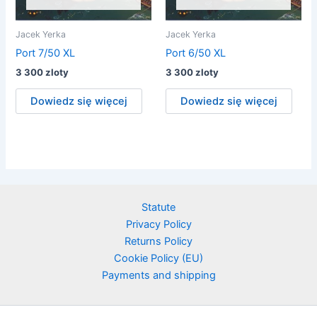
Jacek Yerka
Jacek Yerka
Port 7/50 XL
Port 6/50 XL
3 300
zloty
3 300
zloty
Dowiedz się więcej
Dowiedz się więcej
Statute
Privacy Policy
Returns Policy
Cookie Policy (EU)
Payments and shipping