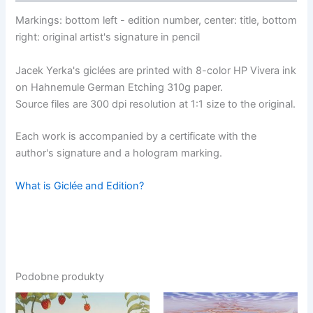
Markings: bottom left - edition number, center: title, bottom
right: original artist's signature in pencil
Jacek Yerka's giclées are printed with 8-color HP Vivera ink
on Hahnemule German Etching 310g paper.
Source files are 300 dpi resolution at 1:1 size to the original.
Each work is accompanied by a certificate with the
author's signature and a hologram marking.
What is Giclée and Edition?
Podobne produkty