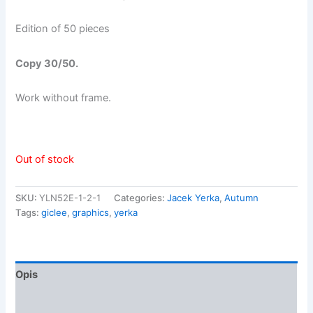
Edition of 50 pieces
Copy 30/50
.
Work without frame.
Out of stock
SKU:
YLN52E-1-2-1
Categories:
Jacek Yerka
,
Autumn
Tags:
giclee
,
graphics
,
yerka
Opis
Opinie (0)