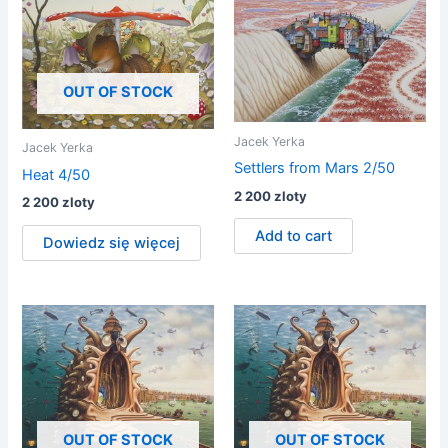
OUT OF STOCK
Jacek Yerka
Jacek Yerka
Settlers from Mars 2/50
Heat 4/50
2 200
zloty
2 200
zloty
Add to cart
Dowiedz się więcej
OUT OF STOCK
OUT OF STOCK