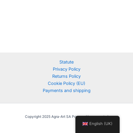
Statute
Privacy Policy
Returns Policy
Cookie Policy (EU)
Payments and shipping
Copyright 2025 Agra-Art SA Powered by agraart.pl
English (UK)