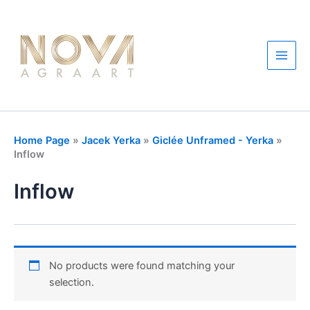
Skip
to
content
Main
Men
Home Page
»
Jacek Yerka
»
Giclée Unframed - Yerka
»
Inflow
Inflow
No products were found matching your
selection.