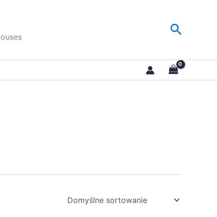
Search
Houses