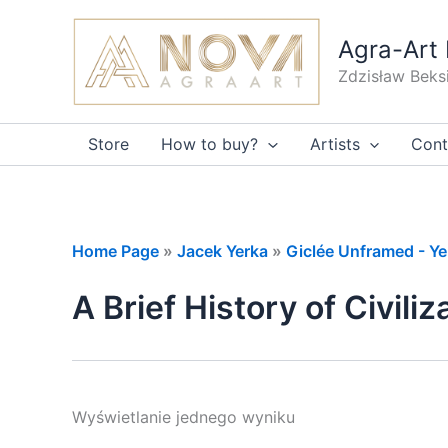
Skip
to
Agra-Art 
content
Zdzisław Beks
Store
How to buy?
Artists
Cont
Home Page
»
Jacek Yerka
»
Giclée Unframed - Ye
A Brief History of Civiliz
Wyświetlanie jednego wyniku