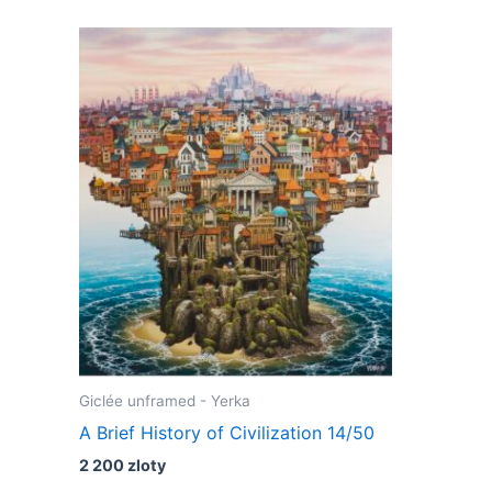
Giclée unframed - Yerka
A Brief History of Civilization 14/50
2 200
zloty