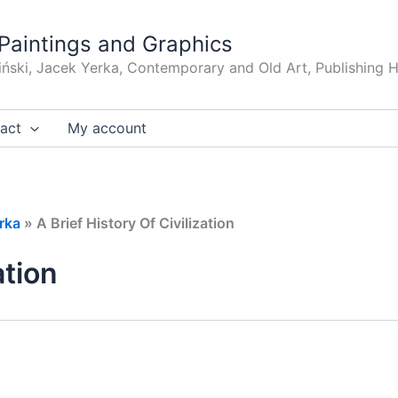
Paintings and Graphics
iński, Jacek Yerka, Contemporary and Old Art, Publishing 
act
My account
rka
»
A Brief History Of Civilization
ation