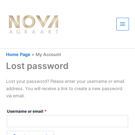
Skip
to
content
Main
Men
Home Page
»
My Account
Lost password
Lost your password? Please enter your username or email
address. You will receive a link to create a new password
via email.
Required
Username or email
*