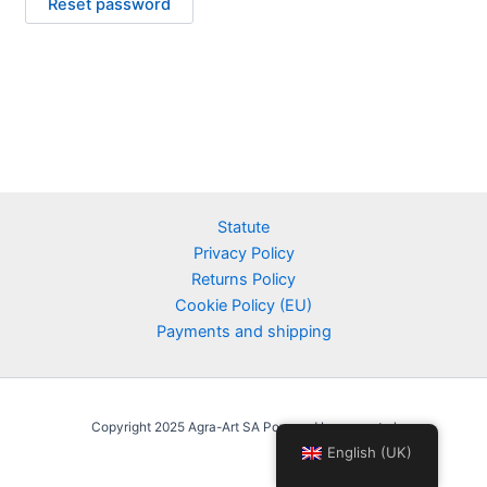
Reset password
Statute
Privacy Policy
Returns Policy
Cookie Policy (EU)
Payments and shipping
Copyright 2025 Agra-Art SA Powered by agraart.pl
English (UK)